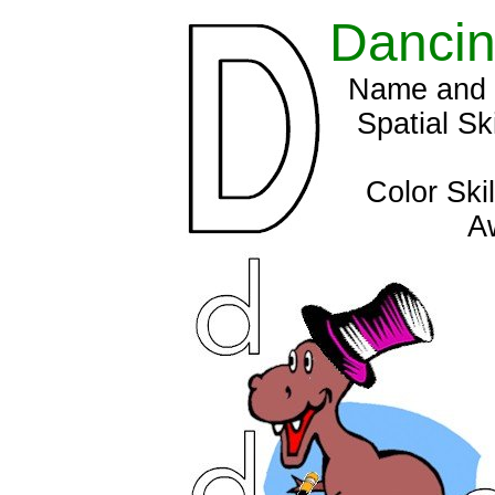
Dancin
Name and s
Spatial Sk
Color Ski
A