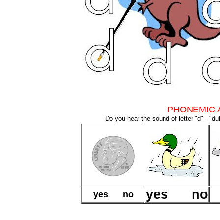
PHONEMIC 
Do you hear the sound of letter "d" - "du
yes no
yes no