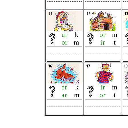
ur
k
or
m
or
m
ir
t
er
k
ir
m
ar
m
or
t