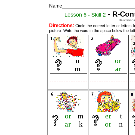
Name___________________________
- R-Cont
Lesson 6 - Skill 2
Illustratio
Directions:
Circle the correct letter or letter
picture. Write the word in the space below the let
n
or
m
ar
or
m
er
t
ar
k
or
n