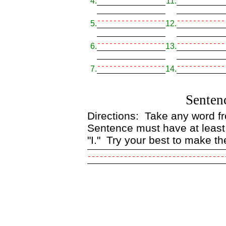
4.
11.
5.
12.
6.
13.
7.
14.
Senten
Directions: Take any word fro
Sentence must have at least
"I." Try your best to make th