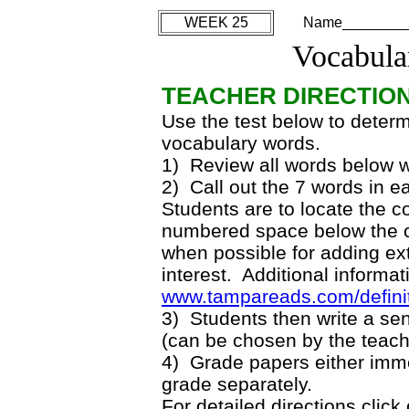
WEEK 25
Name________
Vocabula
TEACHER DIRECTIO
Use the test below to deter
vocabulary words.
1) Review all words below w
2) Call out the 7 words in 
Students are to locate the co
numbered space below the co
when possible for adding ext
interest. Additional informat
www.tampareads.com/defini
3) Students then write a se
(can be chosen by the teach
4) Grade papers either imme
grade separately.
For detailed directions click 