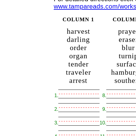
www.tampareads.com/workshe
COLUMN 1
COLUM
harvest
praye
darling
erase
order
blur
organ
turni
tender
surfa
traveler
hambur
arrest
southe
1.
8.
2.
9.
3.
10.