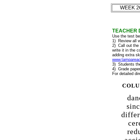
WEEK 2
TEACHER 
Use the test b
1) Review all w
2) Call out the
write it in the
adding extra sk
www.tampareads
3) Students the
4) Grade papers
For detailed dir
COLU
dan
sinc
diffe
cer
red