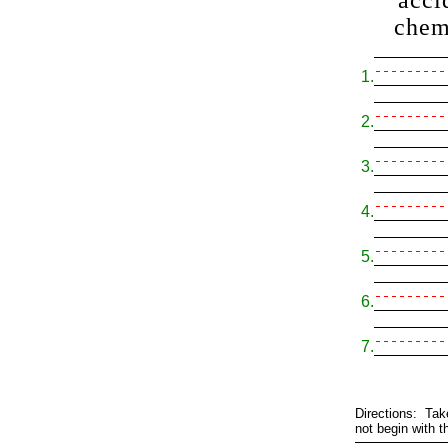
acci
chem
1.
2.
3.
4.
5.
6.
7.
Directions: Tak
not begin with t