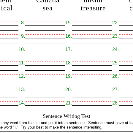
dent
Canada
meant
c
ical
sea
treasure
8.
15.
22.
9.
16.
23.
10.
17.
24.
11.
18.
25.
12.
19.
26.
13.
20.
27.
14.
21.
28.
Sentence Writing Test
e any word from the list and put it into a sentence. Sentence must have at l
he word "I." Try your best to make the sentence interesting.