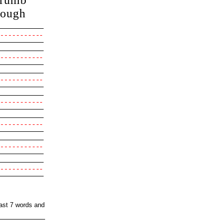
rumb
cough
east 7 words and