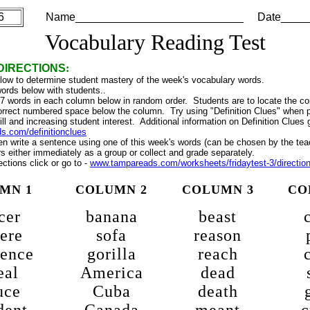
6
Name___________________________ Date_____
Vocabulary Reading Test
DIRECTIONS
:
elow to determine student mastery of the week's vocabulary words.
ords below with students..
 7 words in each column below in random order. Students are to locate the co
 correct numbered space below the column. Try using "Definition Clues" when p
ill and increasing student interest. Additional information on Definition Clues g
.com/definitionclues
n write a sentence using one of this week's words (can be chosen by the tea
 either immediately as a group or collect and grade separately.
ections click or go to -
www.tampareads.com/worksheets/fridaytest-3/directio
MN 1
COLUMN 2
COLUMN 3
CO
cer
banana
beast
ere
sofa
reason
rence
gorilla
reach
eal
America
dead
uce
Cuba
death