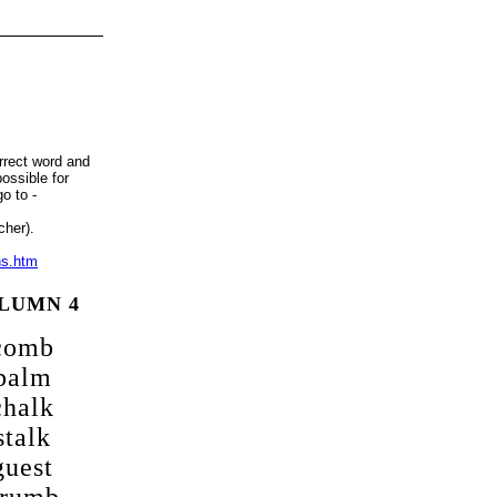
__________
rrect word and
ossible for
o to -
cher).
ns.htm
LUMN 4
comb
palm
chalk
stalk
guest