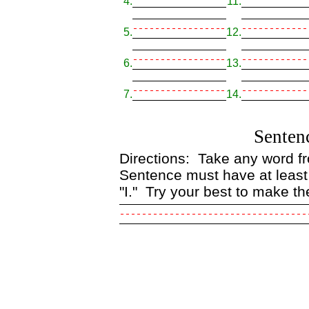
4.
11.
5.
12.
6.
13.
7.
14.
Senten
Directions: Take any word fro
Sentence must have at least
"I." Try your best to make th