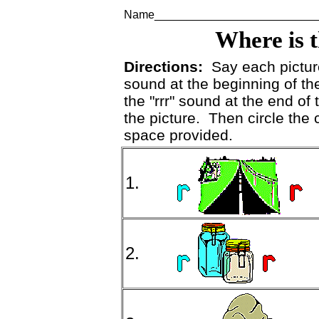
Name_________________________
Where is 
Directions:
Say each picture 
sound at the beginning of the 
the "rrr" sound at the end of t
the picture. Then circle the c
space provided.
1.
2.