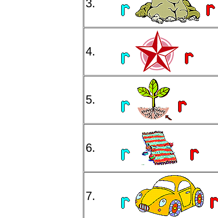
3.
4.
5.
6.
7.