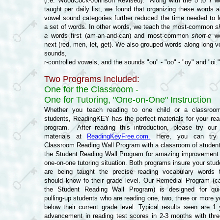
(i.e. WoodCock-Johnson Revised). Along with the 5 to 7 w
taught per daily list, we found that organizing these words a
vowel sound categories further reduced the time needed to l
a set of words. In other words, we teach the most-common
s
a
words first (am-an-and-can) and most-common
short-e
wo
next (red, men, let, get). We also grouped words along long v
sounds,
r-controlled vowels, and the sounds "ou" - "oo" - "oy" and "oi."
Two Programs Included:
One for the Classroom -
One for Tutoring, "One-on-One" Instruction
Whether you teach reading to one child or a classroo
students, ReadingKEY has the perfect materials for your rea
program. After reading this introduction, please try our 
materials at
ReadingKeyFree.com.
Here, you can try 
Classroom Reading Wall Program with a classroom of student
the Student Reading Wall Program for amazing improvement 
one-on-one tutoring situation. Both programs insure your stud
are being taught the precise reading vocabulary words 
should know fo their grade level. Our Remedial Program (ca
the Student Reading Wall Program) is designed for qui
pulling-up students who are reading one, two, three or more y
below their current grade level. Typical results seen are 1 
advancement in reading test scores in 2-3 months with thre