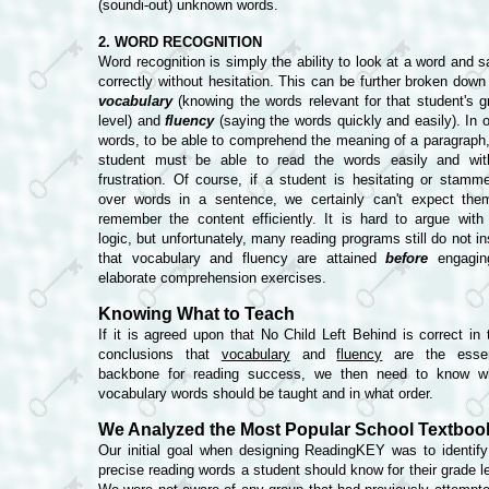
(soundi-out) unknown words.
2. WORD RECOGNITION
Word recognition is simply the ability to look at a word and s
correctly without hesitation. This can be further broken down 
vocabulary
(knowing the words relevant for that student's g
level) and
fluency
(saying the words quickly and easily). In o
words, to be able to comprehend the meaning of a paragraph,
student must be able to read the words easily and wit
frustration. Of course, if a student is hesitating or stamme
over words in a sentence, we certainly can't expect the
remember the content efficiently. It is hard to argue with 
logic, but unfortunately, many reading programs still do not i
that vocabulary and fluency are attained
before
engagin
elaborate comprehension exercises.
Knowing What to Teach
If it is agreed upon that No Child Left Behind is correct in t
conclusions that
vocabulary
and
fluency
are the essen
backbone for reading success, we then need to know w
vocabulary words should be taught and in what order.
We Analyzed the Most Popular School Textboo
Our initial goal when designing ReadingKEY was to identify
precise reading words a student should know for their grade le