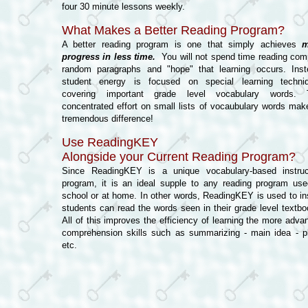
four 30 minute lessons weekly.
What Makes a Better Reading Program?
A better reading program is one that simply achieves
m
progress in less time.
You will not spend time reading com
random paragraphs and "hope" that learning occurs. Inst
student energy is focused on special learning techni
covering important grade level vocabulary words. 
concentrated effort on small lists of vocaubulary words mak
tremendous difference!
Use ReadingKEY
Alongside your Current Reading Program?
Since ReadingKEY is a unique vocabulary-based instruc
program, it is an ideal supple to any reading program use
school or at home. In other words, ReadingKEY is used to in
students can read the words seen in their grade level textbo
All of this improves the efficiency of learning the more adva
comprehension skills such as summarizing - main idea - pl
etc.