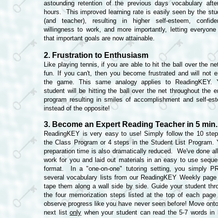
astounding retention of the previous days vocabulary afte
hours. This improved learning rate is easily seen by the stu
(and teacher), resulting in higher self-esteem, confide
willingness to work, and more importantly, letting everyone
that important goals are now attainable.
2. Frustration to Enthusiasm
Like playing tennis, if you are able to hit the ball over the net
fun. If you can't, then you become frustrated and will not e
the game. This same analogy applies to ReadingKEY. 
student will be hitting the ball over the net throughout the e
program resulting in smiles of accomplishment and self-es
instead of the opposite!
3. Become an Expert Reading Teacher in 5 min.
ReadingKEY is very easy to use! Simply follow the 10 step
the Class Program or 4 steps in the Student List Program. 
preparation time is also dramatically reduced. We've done all
work for you and laid out materials in an easy to use sequen
format. In a "one-on-one" tutoring setting, you simply P
several vocabulary lists from our ReadingKEY Weekly page
tape them along a wall side by side. Guide your student thr
the four memorization steps listed at the top of each page
observe progress like you have never seen before! Move onto
next list
only
when your student can read the 5-7 words in 