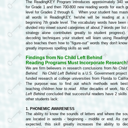
The ReadingKEY Program introduces approximately 340 w
for Grade 1 and then 700-800 new reading words for each g
level for Grades 2 through 6. When your student has mast
all words in ReadingKEY, he/she will be reading at a s
beginning 7th grade level. The vocabulary words have been 
divided into vowel sound categories of about 7 words per list 
strategy alone contributes greatly to student progress).
decoding techniques your student will learn using Readin
also teaches them how to "figure-out" words they don't know
greatly improves spelling skills as well.
Findings from No Child Left Behind
R
eading Programs Must Incorporate Research
!
We are firm believers in research conclusions from
No Child 
Behind.
No Child Left Behind
is a U.S. Government project 
funded research at college universities from Florida to Califo
The purpose was to find out which methods work best
teaching children
how to read
. After decades of work,
No C
Left Behind
concluded that successful readers have 2 skills 
other students lack:
1. PHONEMIC AWARENESS
The ability to know the sounds of letters and where the so
are located in words - beginning - middle or end. As ca
expected, this skill greatly increases the ability to de