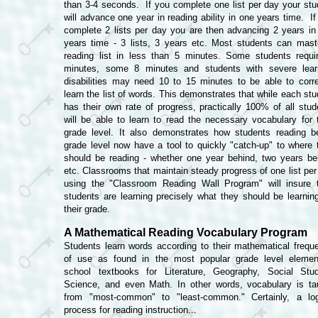
than 3-4 seconds. If you complete one list per day your stu
will advance one year in reading ability in one years time. If
complete 2 lists per day you are then advancing 2 years in
years time - 3 lists, 3 years etc. Most students can mast
reading list in less than 5 minutes. Some students requi
minutes, some 8 minutes and students with severe lear
disabilities may need 10 to 15 minutes to be able to corre
learn the list of words. This demonstrates that while each stu
has their own rate of progress, practically 100% of all stud
will be able to learn to read the necessary vocabulary for t
grade level. It also demonstrates how students reading b
grade level now have a tool to quickly "catch-up" to where 
should be reading - whether one year behind, two years be
etc.
Classrooms that maintain steady progress of one list per
using the "Classroom Reading Wall Program" will insure t
students are learning precisely what they should be learning
their grade.
A Mathematical Reading Vocabulary Program
Students learn words according to their mathematical frequ
of use as found in the most popular grade level elemen
school textbooks for Literature, Geography, Social Stud
Science, and even Math. In other words, vocabulary is ta
from "most-common" to "least-common." Certainly, a log
process for reading instruction...