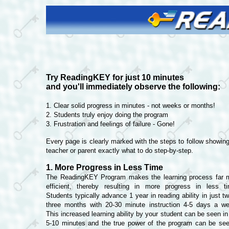
Try ReadingKEY for just 10 minutes
and you'll immediately observe the following:
1. Clear solid progress in minutes - not weeks or months!
2. Students truly enjoy doing the program
3. Frustration and feelings of failure - Gone!
Every page is clearly marked with the steps to follow showing
teacher or parent exactly what to do step-by-step.
1. More Progress in Less Time
The ReadingKEY Program makes the learning process far 
efficient, thereby resulting in more progress in less t
Students typically advance 1 year in reading ability in just t
three months with 20-30 minute instruction 4-5 days a w
This increased learning ability by your student can be seen in
5-10 minutes and the true power of the program can be see