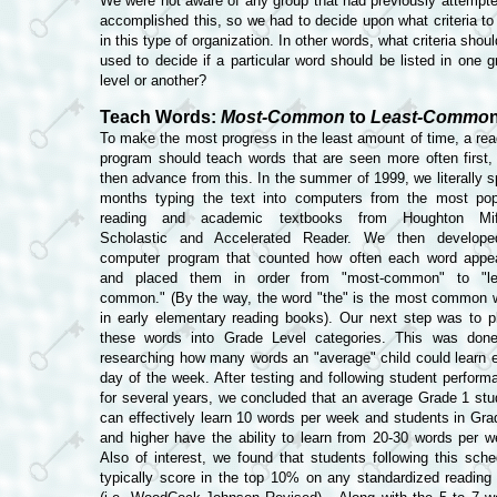
We were not aware of any group that had previously attempte
accomplished this, so we had to decide upon what criteria to
in this type of organization. In other words, what criteria shou
used to decide if a particular word should be listed in one g
level or another?
Teach Words:
Most-Common
to
Least-Commo
To make the most progress in the least amount of time, a rea
program should teach words that are seen more often first,
then advance from this.
In the summer of 1999, we literally s
months typing the text into computers from the most pop
reading and academic textbooks from Houghton Miff
Scholastic and Accelerated Reader. We then develop
computer program that counted how often each word appe
and placed them in order from "most-common" to "le
common." (By the way, the word "the" is the most common 
in early elementary reading books). Our next step was to p
these words into Grade Level categories. This was don
researching how many words an "average" child could learn 
day of the week. After testing and following student perform
for several years, we concluded that an average Grade 1 stu
can effectively learn 10 words per week and students in Gra
and higher have the ability to learn from 20-30 words per w
Also of interest, we found that students following this sche
typically score in the top 10% on any standardized reading 